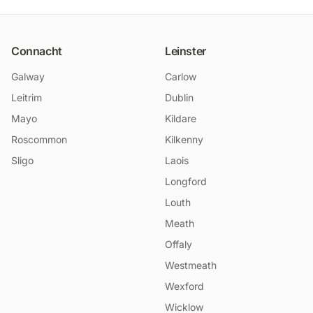
Connacht
Leinster
Galway
Carlow
Leitrim
Dublin
Mayo
Kildare
Roscommon
Kilkenny
Sligo
Laois
Longford
Louth
Meath
Offaly
Westmeath
Wexford
Wicklow