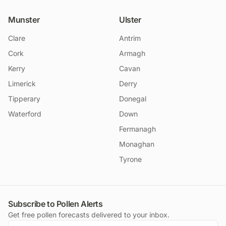
Munster
Ulster
Clare
Antrim
Cork
Armagh
Kerry
Cavan
Limerick
Derry
Tipperary
Donegal
Waterford
Down
Fermanagh
Monaghan
Tyrone
Subscribe to Pollen Alerts
Get free pollen forecasts delivered to your inbox.