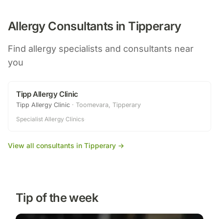
Allergy Consultants in
Tipperary
Find allergy specialists and consultants near
you
Tipp Allergy Clinic
Tipp Allergy Clinic
·
Toomevara, Tipperary
Specialist Allergy Clinics
·
View all consultants in
Tipperary
→
Tip of the week