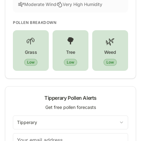
Moderate Wind
Very High Humidity
POLLEN BREAKDOWN
🌱
🌳
🌿
Grass
Tree
Weed
Low
Low
Low
Tipperary
Pollen Alerts
Get free pollen forecasts
Tipperary