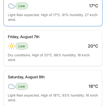
17
°C
Low
Light Rain expected. High of 17°C. 91% humidity. 27 km/h
wind.
Friday, August 7th
20
°C
Low
Dry conditions. High of 20°C. 88% humidity. 18 km/h
wind.
Saturday, August 8th
18
°C
Low
Light Rain expected. High of 18°C. 93% humidity. 16 km/h
wind.