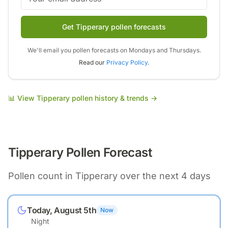
Get Tipperary pollen forecasts
We'll email you pollen forecasts on Mondays and Thursdays.
Read our
Privacy Policy
.
📊 View
Tipperary
pollen history & trends →
Tipperary
Pollen Forecast
Pollen count in
Tipperary
over the next 4 days
Today, August 5th
Now
Night