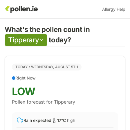
Allergy Help
What's the pollen count in
Tipperary
today?
TODAY •
WEDNESDAY, AUGUST 5TH
Right Now
LOW
Pollen forecast for
Tipperary
Rain expected
17
°C
high