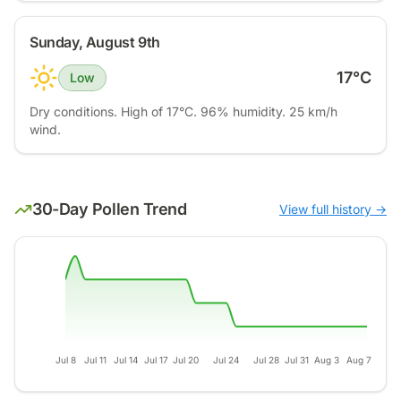
Sunday, August 9th
17
°C
Low
Dry conditions. High of 17°C. 96% humidity. 25 km/h
wind.
30-Day Pollen Trend
View full history →
Jul 8
Jul 11
Jul 14
Jul 17
Jul 20
Jul 24
Jul 28
Jul 31
Aug 3
Aug 7