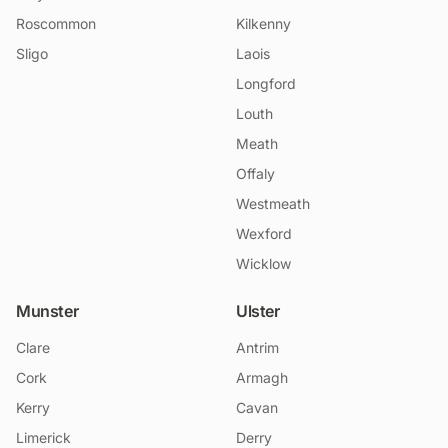
Roscommon
Kilkenny
Sligo
Laois
Longford
Louth
Meath
Offaly
Westmeath
Wexford
Wicklow
Munster
Ulster
Clare
Antrim
Cork
Armagh
Kerry
Cavan
Limerick
Derry