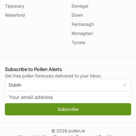
Tipperary
Donegal
Waterford
Down
Fermanagh
Monaghan
Tyrone
Subscribe to Pollen Alerts
Get free pollen forecasts delivered to your inbox.
Dublin
Subscribe
©
2026
pollen.ie