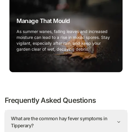
Manage That Mould
As summer wanes, falling leaves and increased
moisture can lead to a rise in mould spores. Stay
vigilant, especially after rain, and keep your
garden clear of wet, decaying debris.
Frequently Asked Questions
What are the common hay fever symptoms in
Tipperary?