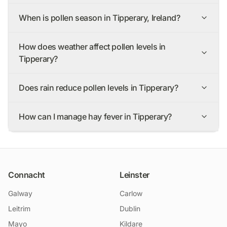
When is pollen season in Tipperary, Ireland?
How does weather affect pollen levels in
Tipperary?
Does rain reduce pollen levels in Tipperary?
How can I manage hay fever in Tipperary?
Connacht
Leinster
Galway
Carlow
Leitrim
Dublin
Mayo
Kildare