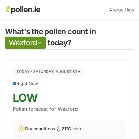
Allergy Help
What's the pollen count in
Wexford
today?
TODAY •
SATURDAY, AUGUST 8TH
Right Now
LOW
Pollen forecast for
Wexford
Dry conditions
21
°C
high