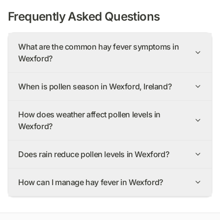
Frequently Asked Questions
What are the common hay fever symptoms in
Wexford?
When is pollen season in Wexford, Ireland?
How does weather affect pollen levels in
Wexford?
Does rain reduce pollen levels in Wexford?
How can I manage hay fever in Wexford?