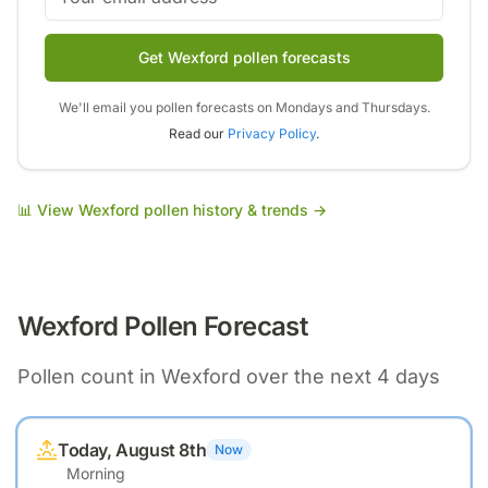
Get Wexford pollen forecasts
We'll email you pollen forecasts on Mondays and Thursdays.
Read our
Privacy Policy
.
📊 View
Wexford
pollen history & trends →
Wexford
Pollen Forecast
Pollen count in
Wexford
over the next 4 days
Today, August 8th
Now
Morning