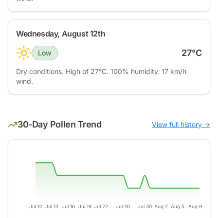
Wednesday, August 12th
27
°C
Low
Dry conditions. High of 27°C. 100% humidity. 17 km/h
wind.
30-Day Pollen Trend
View full history →
Jul 10
Jul 13
Jul 16
Jul 19
Jul 22
Jul 26
Jul 30
Aug 2
Aug 5
Aug 9