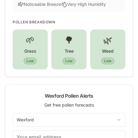
Noticeable Breeze
Very High Humidity
POLLEN BREAKDOWN
🌱
🌳
🌿
Grass
Tree
Weed
Low
Low
Low
Wexford
Pollen Alerts
Get free pollen forecasts
Wexford