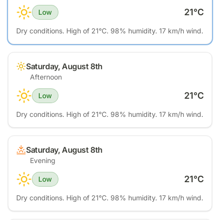
21
°C
Low
Dry conditions. High of 21°C. 98% humidity. 17 km/h wind.
Saturday, August 8th
Afternoon
21
°C
Low
Dry conditions. High of 21°C. 98% humidity. 17 km/h wind.
Saturday, August 8th
Evening
21
°C
Low
Dry conditions. High of 21°C. 98% humidity. 17 km/h wind.