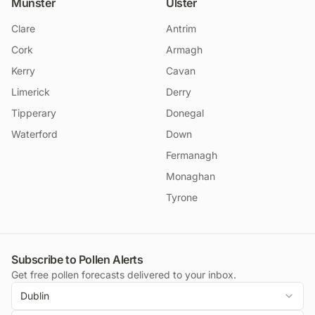
Munster
Ulster
Clare
Antrim
Cork
Armagh
Kerry
Cavan
Limerick
Derry
Tipperary
Donegal
Waterford
Down
Fermanagh
Monaghan
Tyrone
Subscribe to Pollen Alerts
Get free pollen forecasts delivered to your inbox.
Dublin