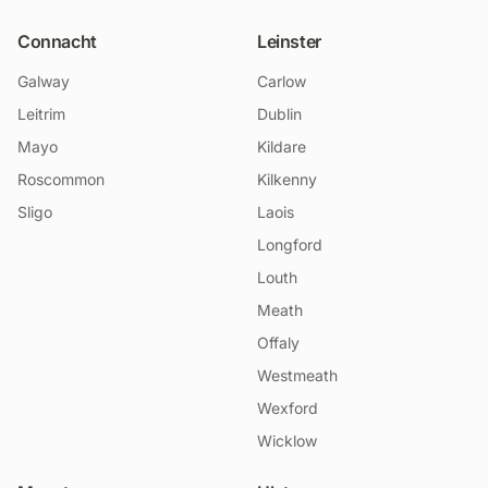
Connacht
Leinster
Galway
Carlow
Leitrim
Dublin
Mayo
Kildare
Roscommon
Kilkenny
Sligo
Laois
Longford
Louth
Meath
Offaly
Westmeath
Wexford
Wicklow