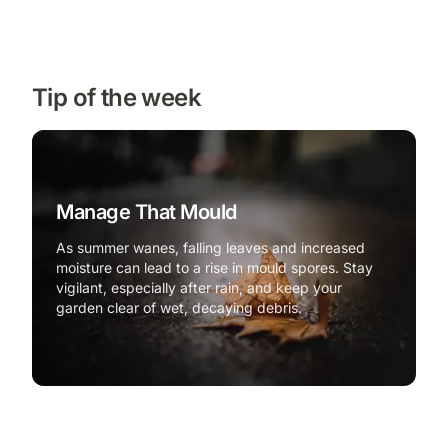
Tip of the week
Manage That Mould
As summer wanes, falling leaves and increased
moisture can lead to a rise in mould spores. Stay
vigilant, especially after rain, and keep your
garden clear of wet, decaying debris.