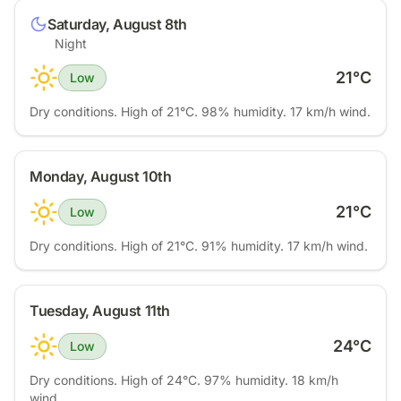
Saturday, August 8th
Night
21
°C
Low
Dry conditions. High of 21°C. 98% humidity. 17 km/h wind.
Monday, August 10th
21
°C
Low
Dry conditions. High of 21°C. 91% humidity. 17 km/h wind.
Tuesday, August 11th
24
°C
Low
Dry conditions. High of 24°C. 97% humidity. 18 km/h
wind.