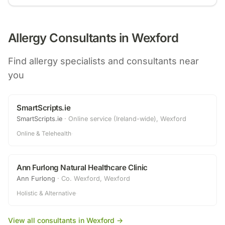
Allergy Consultants in
Wexford
Find allergy specialists and consultants near
you
SmartScripts.ie
SmartScripts.ie
·
Online service (Ireland-wide), Wexford
Online & Telehealth
·
Ann Furlong Natural Healthcare Clinic
Ann Furlong
·
Co. Wexford, Wexford
Holistic & Alternative
·
View all consultants in
Wexford
→