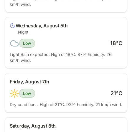
km/h wind.
Wednesday, August 5th
Night
18
°C
Low
Light Rain expected. High of 18°C. 87% humidity. 26
km/h wind.
Friday, August 7th
21
°C
Low
Dry conditions. High of 21°C. 92% humidity. 21 km/h wind.
Saturday, August 8th