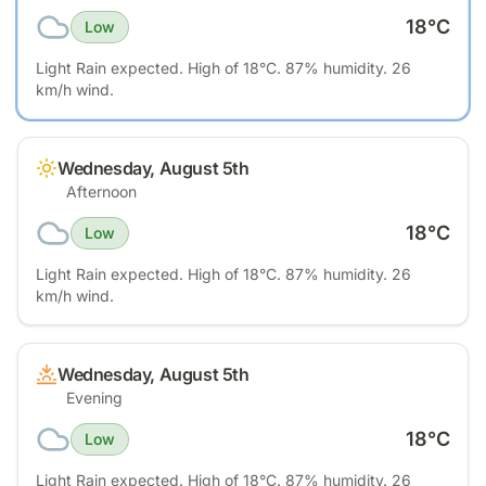
18
°C
Low
Light Rain expected. High of 18°C. 87% humidity. 26
km/h wind.
Wednesday, August 5th
Afternoon
18
°C
Low
Light Rain expected. High of 18°C. 87% humidity. 26
km/h wind.
Wednesday, August 5th
Evening
18
°C
Low
Light Rain expected. High of 18°C. 87% humidity. 26