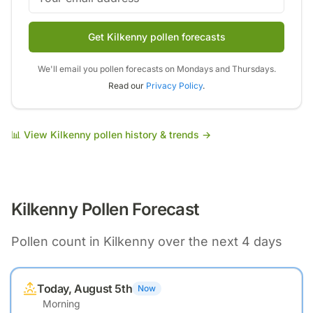
Get Kilkenny pollen forecasts
We'll email you pollen forecasts on Mondays and Thursdays.
Read our
Privacy Policy
.
📊 View
Kilkenny
pollen history & trends →
Kilkenny
Pollen Forecast
Pollen count in
Kilkenny
over the next 4 days
Today, August 5th
Now
Morning