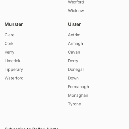
Wexford
Wicklow
Munster
Ulster
Clare
Antrim
Cork
Armagh
Kerry
Cavan
Limerick
Derry
Tipperary
Donegal
Waterford
Down
Fermanagh
Monaghan
Tyrone