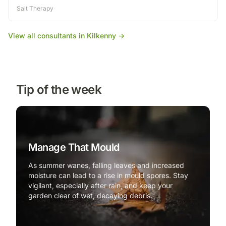
Salt Therapy
·
View all consultants in
Kilkenny
→
Tip of the week
Manage That Mould
As summer wanes, falling leaves and increased
moisture can lead to a rise in mould spores. Stay
vigilant, especially after rain, and keep your
garden clear of wet, decaying debris.