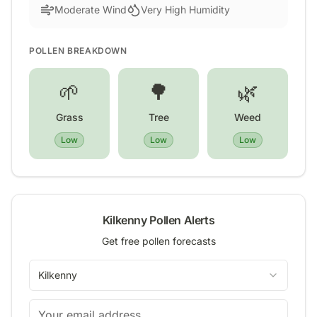
Moderate Wind
Very High Humidity
POLLEN BREAKDOWN
🌱
🌳
🌿
Grass
Tree
Weed
Low
Low
Low
Kilkenny
Pollen Alerts
Get free pollen forecasts
Kilkenny