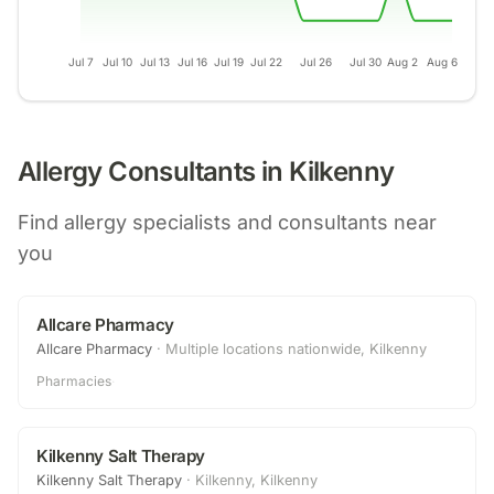
Jul 7
Jul 10
Jul 13
Jul 16
Jul 19
Jul 22
Jul 26
Jul 30
Aug 2
Aug 6
Allergy Consultants in
Kilkenny
Find allergy specialists and consultants near
you
Allcare Pharmacy
Allcare Pharmacy
·
Multiple locations nationwide, Kilkenny
Pharmacies
·
Kilkenny Salt Therapy
Kilkenny Salt Therapy
·
Kilkenny, Kilkenny