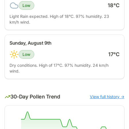
18
°C
Low
Light Rain expected. High of 18°C. 97% humidity. 23
km/h wind.
Sunday, August 9th
17
°C
Low
Dry conditions. High of 17°C. 97% humidity. 24 km/h
wind.
30-Day Pollen Trend
View full history →