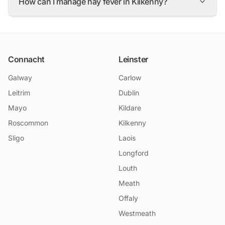
How can I manage hay fever in Kilkenny?
Connacht
Leinster
Galway
Carlow
Leitrim
Dublin
Mayo
Kildare
Roscommon
Kilkenny
Sligo
Laois
Longford
Louth
Meath
Offaly
Westmeath