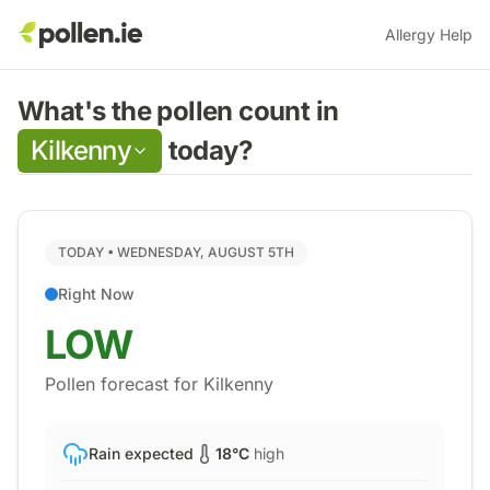
Allergy Help
What's the pollen count in
Kilkenny
today?
TODAY •
WEDNESDAY, AUGUST 5TH
Right Now
LOW
Pollen forecast for
Kilkenny
Rain expected
18
°C
high