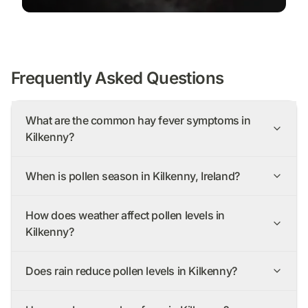
Frequently Asked Questions
What are the common hay fever symptoms in
Kilkenny?
When is pollen season in Kilkenny, Ireland?
How does weather affect pollen levels in
Kilkenny?
Does rain reduce pollen levels in Kilkenny?