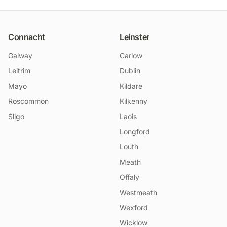
Connacht
Leinster
Galway
Carlow
Leitrim
Dublin
Mayo
Kildare
Roscommon
Kilkenny
Sligo
Laois
Longford
Louth
Meath
Offaly
Westmeath
Wexford
Wicklow