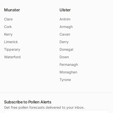
Munster
Ulster
Clare
Antrim
Cork
Armagh
Kerry
Cavan
Limerick
Derry
Tipperary
Donegal
Waterford
Down
Fermanagh
Monaghan
Tyrone
Subscribe to Pollen Alerts
Get free pollen forecasts delivered to your inbox.