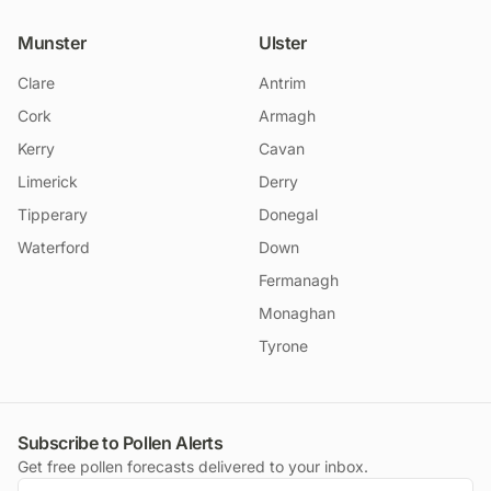
Munster
Ulster
Clare
Antrim
Cork
Armagh
Kerry
Cavan
Limerick
Derry
Tipperary
Donegal
Waterford
Down
Fermanagh
Monaghan
Tyrone
Subscribe to Pollen Alerts
Get free pollen forecasts delivered to your inbox.