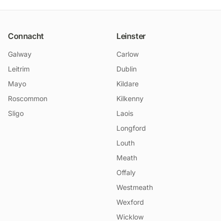
Connacht
Leinster
Galway
Carlow
Leitrim
Dublin
Mayo
Kildare
Roscommon
Kilkenny
Sligo
Laois
Longford
Louth
Meath
Offaly
Westmeath
Wexford
Wicklow